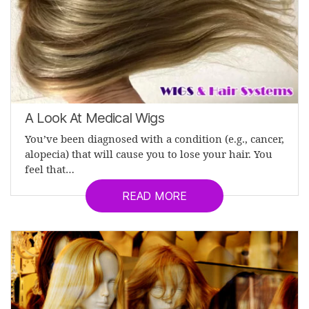
A Look At Medical Wigs
You’ve been diagnosed with a condition (e.g., cancer,
alopecia) that will cause you to lose your hair. You
feel that…
READ MORE