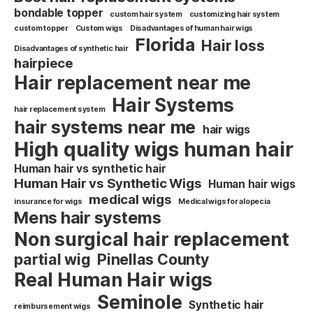
bondable topper
custom hair system
customizing hair system
custom topper
Custom wigs
Disadvantages of human hair wigs
Florida
Hair loss
Disadvantages of synthetic hair
hairpiece
Hair replacement near me
Hair Systems
hair replacement system
hair systems near me
hair wigs
High quality wigs human hair
Human hair vs synthetic hair
Human Hair vs Synthetic Wigs
Human hair wigs
medical wigs
insurance for wigs
Medical wigs for alopecia
Mens hair systems
Non surgical hair replacement
partial wig
Pinellas County
Real Human Hair wigs
Seminole
Synthetic hair
reimbursement wigs