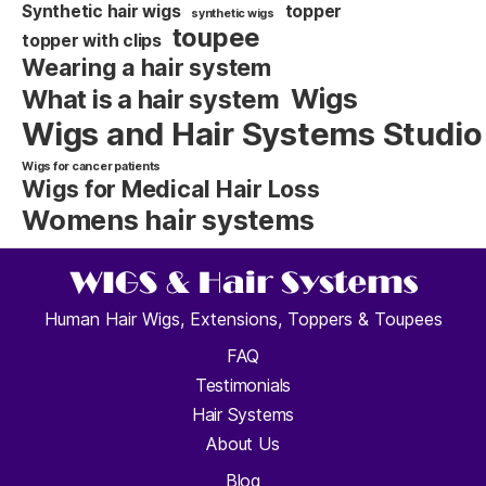
Synthetic hair wigs
topper
synthetic wigs
toupee
topper with clips
Wearing a hair system
Wigs
What is a hair system
Wigs and Hair Systems Studio
Wigs for cancer patients
Wigs for Medical Hair Loss
Womens hair systems
Human Hair Wigs, Extensions, Toppers & Toupees
FAQ
Testimonials
Hair Systems
About Us
Blog