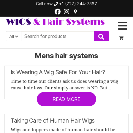
Call now
+1 (727) 344-7367
Facebook
Instagram
WIGS
&
All
Hair
Systems
Mens hair systems
Is Wearing A Wig Safe For Your Hair?
Time to time our clients ask us does wearing a wig
cause hair loss. Our simply answer is NO. But…
READ MORE
Taking Care of Human Hair Wigs
Wigs and toppers made of human hair should be