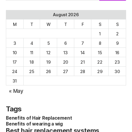
August 2026
M
T
W
T
F
S
S
1
2
3
4
5
6
7
8
9
10
11
12
13
14
15
16
17
18
19
20
21
22
23
24
25
26
27
28
29
30
31
« May
Tags
Benefits of Hair Replacement
Benefits of wearing a wig
Best hair replacement systems