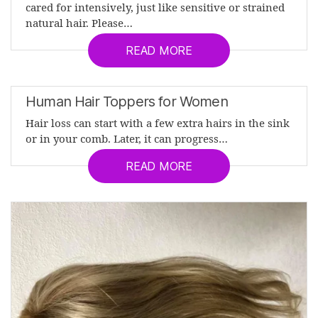
cared for intensively, just like sensitive or strained
natural hair. Please…
READ MORE
Human Hair Toppers for Women
Hair loss can start with a few extra hairs in the sink
or in your comb. Later, it can progress…
READ MORE