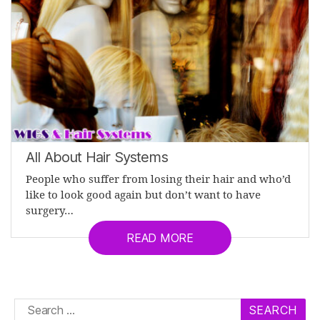
All About Hair Systems
People who suffer from losing their hair and who’d
like to look good again but don’t want to have
surgery…
READ MORE
Search
for: